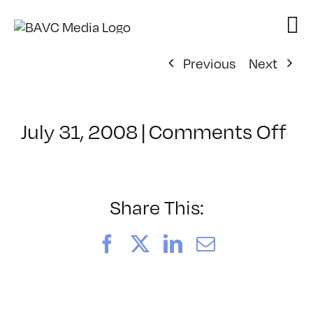
Skip
to
content
Previous
Next
on
July 31, 2008
|
Comments Off
Cl
–
VP
BO
Share This:
–
4/
Facebook
X
LinkedIn
Email