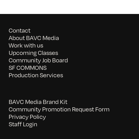
Contact
About BAVC Media
Work with us
Upcoming Classes
Community Job Board
SF COMMONS
Production Services
BAVC Media Brand Kit
Community Promotion Request Form
Privacy Policy
Staff Login