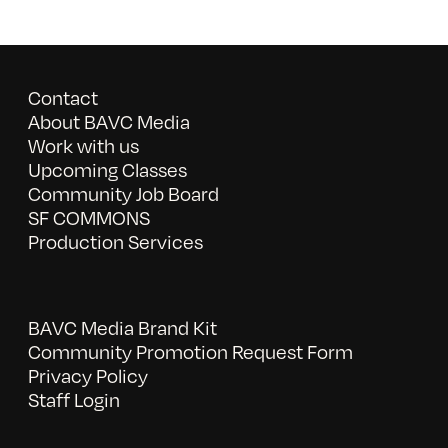
Contact
About BAVC Media
Work with us
Upcoming Classes
Community Job Board
SF COMMONS
Production Services
BAVC Media Brand Kit
Community Promotion Request Form
Privacy Policy
Staff Login