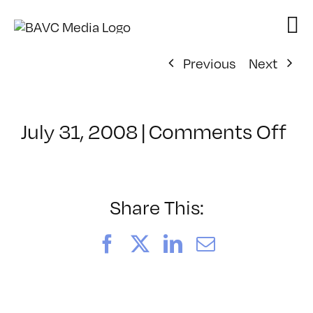
Skip
to
content
Previous
Next
on
July 31, 2008
|
Comments Off
Cl
–
VP
BO
Share This:
–
4/
Facebook
X
LinkedIn
Email