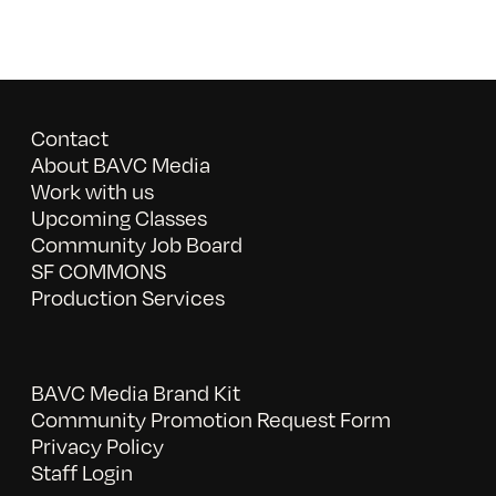
Contact
About BAVC Media
Work with us
Upcoming Classes
Community Job Board
SF COMMONS
Production Services
BAVC Media Brand Kit
Community Promotion Request Form
Privacy Policy
Staff Login