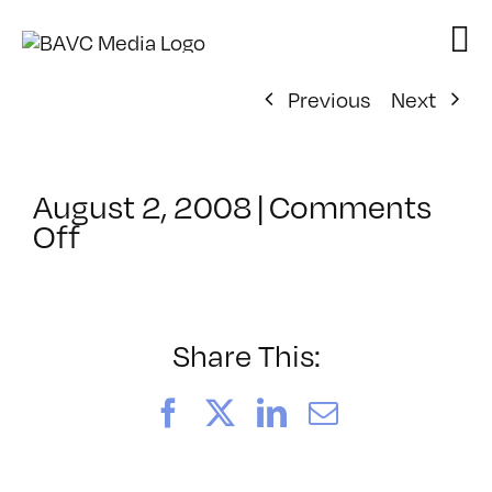
Skip
to
content
Previous
Next
August 2, 2008
|
Comments
on
Off
ClassMtg
–
VP
BOOT
Share This:
–
4/19/2008
Facebook
X
LinkedIn
Email