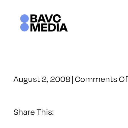
Skip
to
content
August 2, 2008
|
Comments Of
Share This: