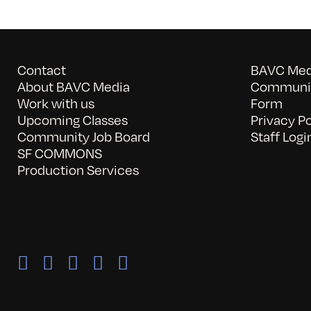
Contact
BAVC Medi
About BAVC Media
Communit
Work with us
Form
Upcoming Classes
Privacy Po
Community Job Board
Staff Logi
SF COMMONS
Production Services