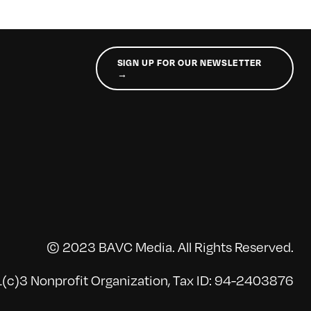
SIGN UP FOR OUR NEWSLETTER
→
© 2023 BAVC Media. All Rights Reserved.
(c)3 Nonprofit Organization, Tax ID: 94-2403876