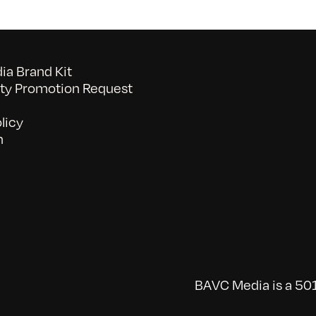
a Brand Kit
y Promotion Request
licy
n
BAVC Media is a 501