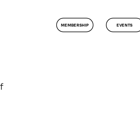
MEMBERSHIP
EVENTS
on
f
ClassMtg
–
VP
BOOT
–
4/10/2008