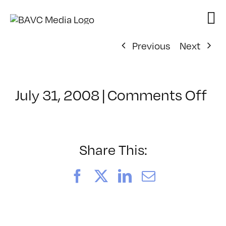
Skip
to
content
Previous
Next
on
July 31, 2008
|
Comments Off
Cl
–
VP
BO
Share This:
–
3/
Facebook
X
LinkedIn
Email