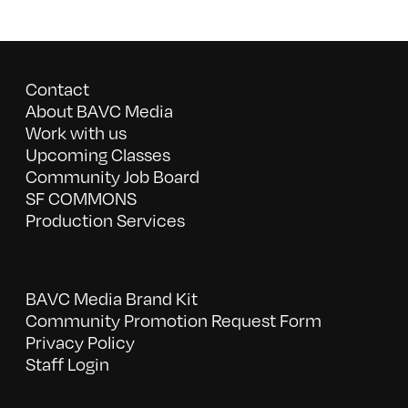
Contact
About BAVC Media
Work with us
Upcoming Classes
Community Job Board
SF COMMONS
Production Services
BAVC Media Brand Kit
Community Promotion Request Form
Privacy Policy
Staff Login