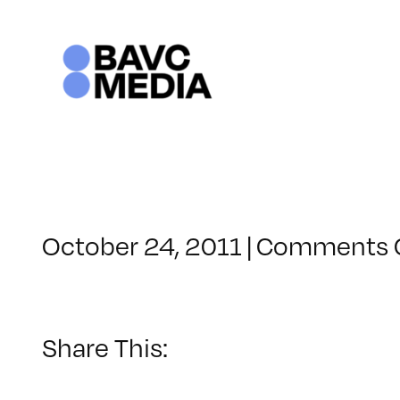
Skip
to
content
October 24, 2011
|
Comments 
Share This: