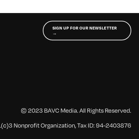
SIGN UP FOR OUR NEWSLETTER
→
© 2023 BAVC Media. All Rights Reserved.
(c)3 Nonprofit Organization, Tax ID: 94-2403876