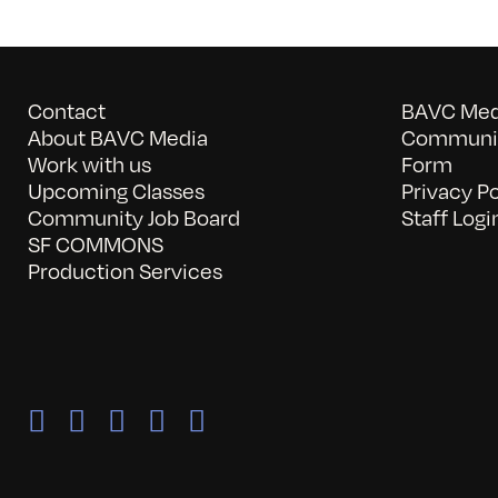
Contact
BAVC Medi
About BAVC Media
Communit
Work with us
Form
Upcoming Classes
Privacy Po
Community Job Board
Staff Logi
SF COMMONS
Production Services