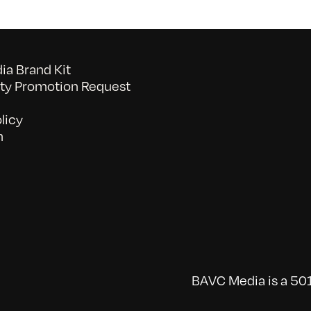
a Brand Kit
y Promotion Request
licy
n
BAVC Media is a 501