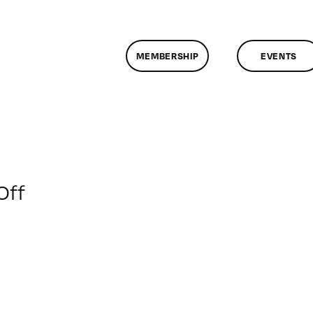
MEMBERSHIP
EVENTS
on
Off
ClassMtg
–
VP
BOOT
–
1/24/2012