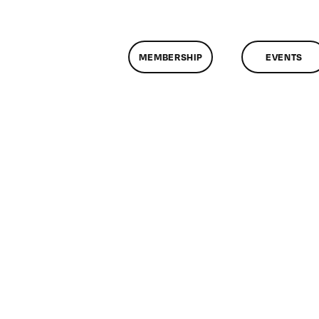
MEMBERSHIP
EVENTS
n
lassMtg
P
OOT
2/11/2005