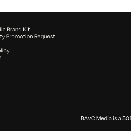
a Brand Kit
y Promotion Request
licy
n
BAVC Media is a 501