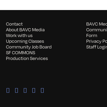
Contact
BAVC Medi
About BAVC Media
Communit
Work with us
Form
Upcoming Classes
Privacy Po
Community Job Board
Staff Logi
SF COMMONS
Production Services