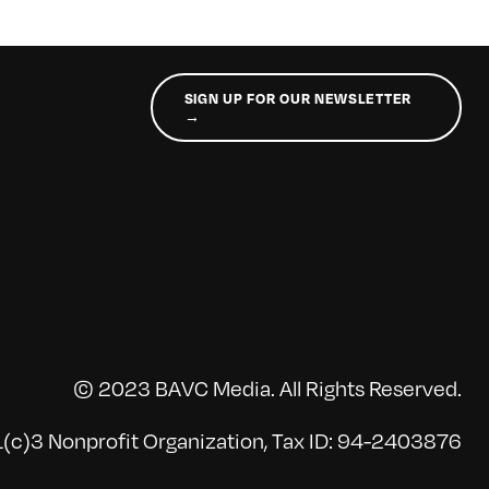
SIGN UP FOR OUR NEWSLETTER
→
© 2023 BAVC Media. All Rights Reserved.
(c)3 Nonprofit Organization, Tax ID: 94-2403876