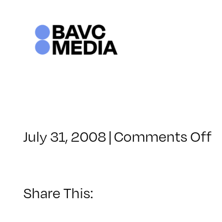
Skip
to
content
o
July 31, 2008
|
Comments Off
C
–
V
B
Share This:
–
1