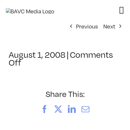
Skip
to
content
Previous
Next
August 1, 2008
|
Comments
on
Off
ClassMtg
–
VP
BOOT
Share This:
–
11/24/2007
Facebook
X
LinkedIn
Email