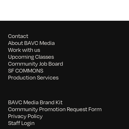
Contact
About BAVC Media
Work with us
Upcoming Classes
Community Job Board
SF COMMONS
Production Services
BAVC Media Brand Kit
Community Promotion Request Form
Privacy Policy
Staff Login