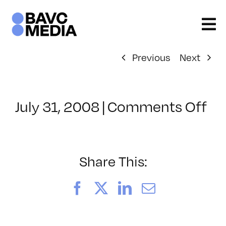
Skip
to
content
Previous
Next
on
July 31, 2008
|
Comments Off
Cl
–
VP
BO
Share This:
–
10
Facebook
X
LinkedIn
Email