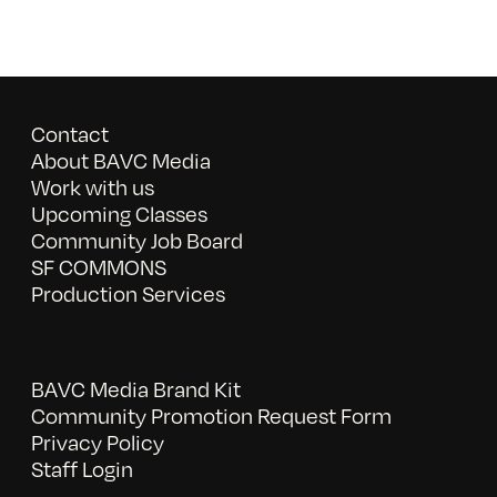
Contact
About BAVC Media
Work with us
Upcoming Classes
Community Job Board
SF COMMONS
Production Services
BAVC Media Brand Kit
Community Promotion Request Form
Privacy Policy
Staff Login