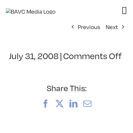
Skip
to
content
Previous
Next
on
July 31, 2008
|
Comments Off
Cl
–
VP
BO
Share This:
–
10
Facebook
X
LinkedIn
Email