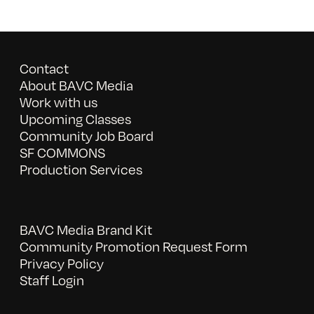
Contact
About BAVC Media
Work with us
Upcoming Classes
Community Job Board
SF COMMONS
Production Services
BAVC Media Brand Kit
Community Promotion Request Form
Privacy Policy
Staff Login