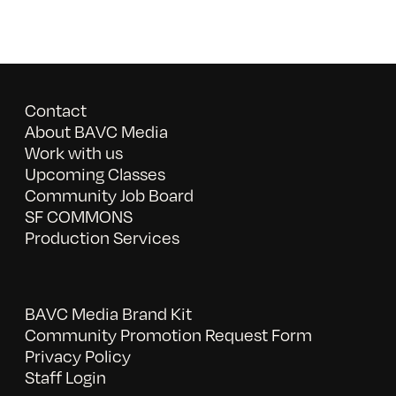
Contact
About BAVC Media
Work with us
Upcoming Classes
Community Job Board
SF COMMONS
Production Services
BAVC Media Brand Kit
Community Promotion Request Form
Privacy Policy
Staff Login