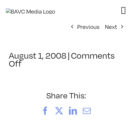
Skip
to
content
Previous
Next
August 1, 2008
|
Comments
on
Off
ClassMtg
–
VP
BOOT
Share This:
–
10/20/2007
Facebook
X
LinkedIn
Email