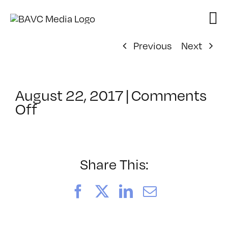
Skip
to
content
Previous
Next
August 22, 2017
|
Comments
on
Off
ClassMtg
–
VIDPST_VR1
–
Share This:
11/4/2017
Facebook
X
LinkedIn
Email