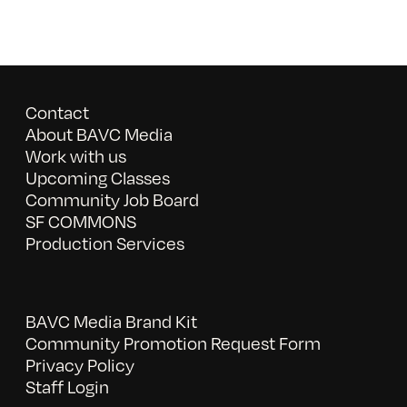
Contact
About BAVC Media
Work with us
Upcoming Classes
Community Job Board
SF COMMONS
Production Services
BAVC Media Brand Kit
Community Promotion Request Form
Privacy Policy
Staff Login