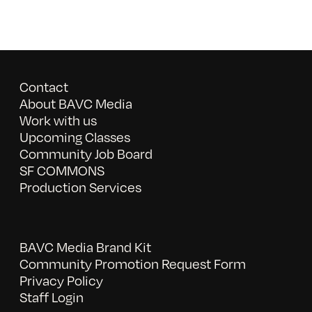
Contact
About BAVC Media
Work with us
Upcoming Classes
Community Job Board
SF COMMONS
Production Services
BAVC Media Brand Kit
Community Promotion Request Form
Privacy Policy
Staff Login