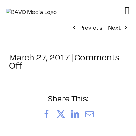
Skip
to
content
Previous
Next
March 27, 2017
|
Comments
on
Off
ClassMtg
–
VIDEO_SOC
–
Share This:
8/20/2017
Facebook
X
LinkedIn
Email