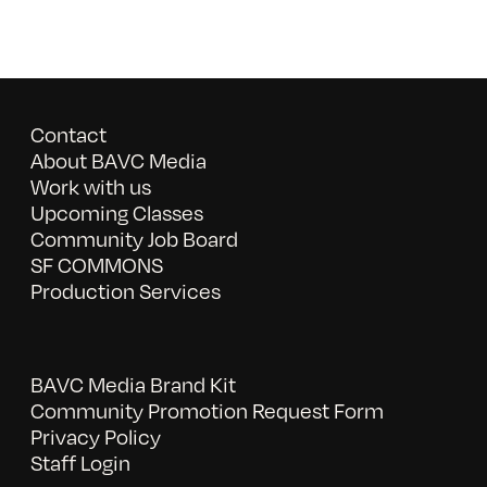
Contact
About BAVC Media
Work with us
Upcoming Classes
Community Job Board
SF COMMONS
Production Services
BAVC Media Brand Kit
Community Promotion Request Form
Privacy Policy
Staff Login