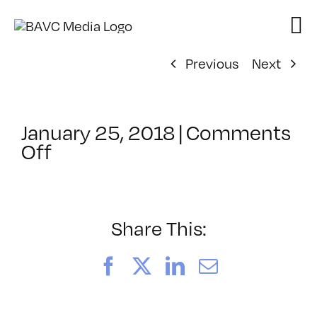
Skip
to
content
Previous
Next
January 25, 2018
|
Comments
on
Off
ClassMtg
–
VIDEO_SOC
–
Share This:
5/18/2018
Facebook
X
LinkedIn
Email