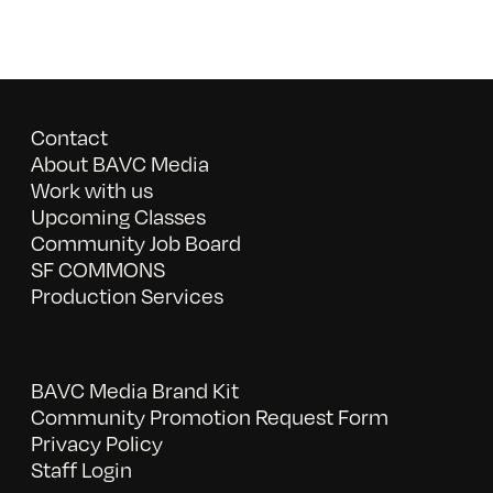
Contact
About BAVC Media
Work with us
Upcoming Classes
Community Job Board
SF COMMONS
Production Services
BAVC Media Brand Kit
Community Promotion Request Form
Privacy Policy
Staff Login