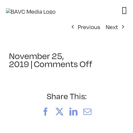
Skip
to
content
Previous
Next
November 25,
on
2019
|
Comments Off
ClassMtg
–
VIDEO_SO
–
Share This:
3/15/202
Facebook
X
LinkedIn
Email