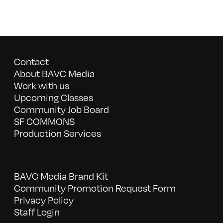
Contact
About BAVC Media
Work with us
Upcoming Classes
Community Job Board
SF COMMONS
Production Services
BAVC Media Brand Kit
Community Promotion Request Form
Privacy Policy
Staff Login