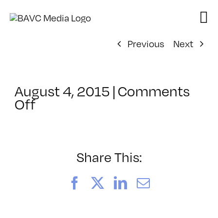
Skip
to
content
Previous
Next
August 4, 2015
|
Comments
on
Off
ClassMtg
–
VERBA
–
Share This:
9/25/2015
Facebook
X
LinkedIn
Email