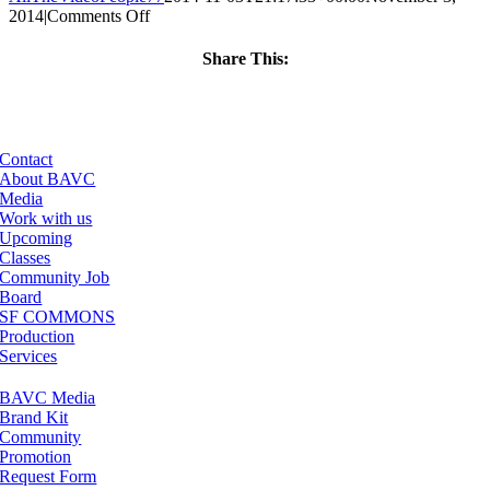
on
2014
|
Comments Off
ClassMtg
–
Share This:
VERBA
Facebook
X
LinkedIn
Email
–
1/8/2015
Contact
About BAVC
Media
Work with us
Upcoming
Classes
Community Job
Board
SF COMMONS
Production
Services
BAVC Media
Brand Kit
Community
Promotion
Request Form