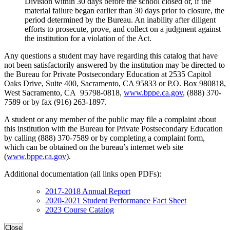
Division within 30 days before the school closed or, if the
material failure began earlier than 30 days prior to closure, the
period determined by the Bureau. An inability after diligent
efforts to prosecute, prove, and collect on a judgment against
the institution for a violation of the Act.
Any questions a student may have regarding this catalog that have
not been satisfactorily answered by the institution may be directed to
the Bureau for Private Postsecondary Education at 2535 Capitol
Oaks Drive, Suite 400, Sacramento, CA 95833 or P.O. Box 980818,
West Sacramento, CA 95798-0818,
www.bppe.ca.gov
, (888) 370-
7589 or by fax (916) 263-1897.
A student or any member of the public may file a complaint about
this institution with the Bureau for Private Postsecondary Education
by calling (888) 370-7589 or by completing a complaint form,
which can be obtained on the bureau’s internet web site
(
www.bppe.ca.gov
).
Additional documentation (all links open PDFs):
2017-2018 Annual Report
2020-2021 Student Performance Fact Sheet
2023 Course Catalog
Close