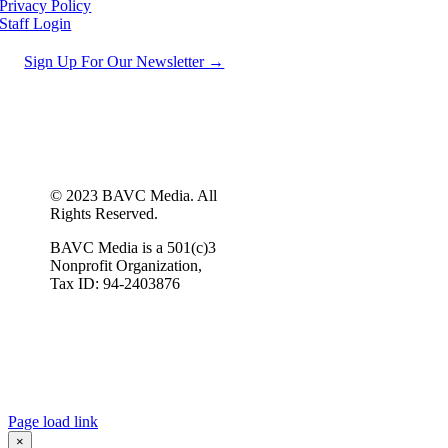
Privacy Policy
Staff Login
Sign Up For Our Newsletter →
© 2023 BAVC Media. All
Rights Reserved.
BAVC Media is a 501(c)3
Nonprofit Organization,
Tax ID: 94-2403876
Page load link
×