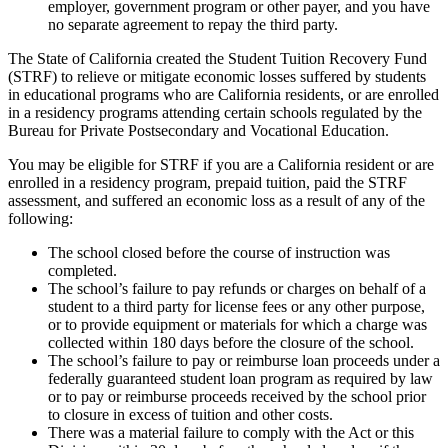
employer, government program or other payer, and you have
no separate agreement to repay the third party.
The State of California created the Student Tuition Recovery Fund
(STRF) to relieve or mitigate economic losses suffered by students
in educational programs who are California residents, or are enrolled
in a residency programs attending certain schools regulated by the
Bureau for Private Postsecondary and Vocational Education.
You may be eligible for STRF if you are a California resident or are
enrolled in a residency program, prepaid tuition, paid the STRF
assessment, and suffered an economic loss as a result of any of the
following:
The school closed before the course of instruction was
completed.
The school’s failure to pay refunds or charges on behalf of a
student to a third party for license fees or any other purpose,
or to provide equipment or materials for which a charge was
collected within 180 days before the closure of the school.
The school’s failure to pay or reimburse loan proceeds under a
federally guaranteed student loan program as required by law
or to pay or reimburse proceeds received by the school prior
to closure in excess of tuition and other costs.
There was a material failure to comply with the Act or this