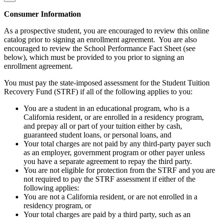
Consumer Information
As a prospective student, you are encouraged to review this online
catalog prior to signing an enrollment agreement. You are also
encouraged to review the School Performance Fact Sheet (see
below), which must be provided to you prior to signing an
enrollment agreement.
You must pay the state-imposed assessment for the Student Tuition
Recovery Fund (STRF) if all of the following applies to you:
You are a student in an educational program, who is a
California resident, or are enrolled in a residency program,
and prepay all or part of your tuition either by cash,
guaranteed student loans, or personal loans, and
Your total charges are not paid by any third-party payer such
as an employer, government program or other payer unless
you have a separate agreement to repay the third party.
You are not eligible for protection from the STRF and you are
not required to pay the STRF assessment if either of the
following applies:
You are not a California resident, or are not enrolled in a
residency program, or
Your total charges are paid by a third party, such as an