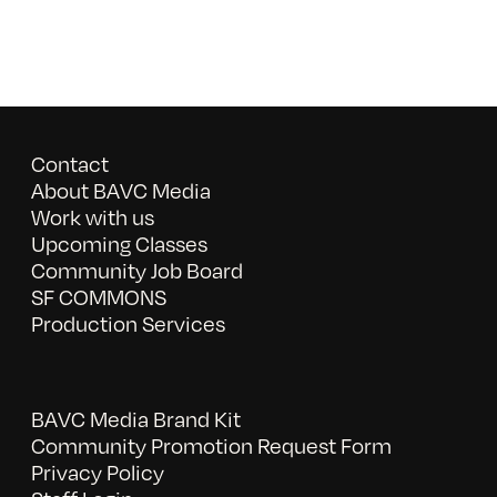
Contact
About BAVC Media
Work with us
Upcoming Classes
Community Job Board
SF COMMONS
Production Services
BAVC Media Brand Kit
Community Promotion Request Form
Privacy Policy