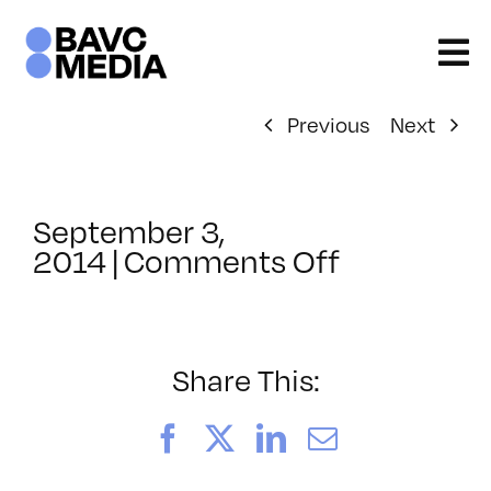
Skip
to
content
Previous
Next
September 3,
on
2014
|
Comments Off
ClassMtg
–
VERBA
–
Share This:
11/12/201
Facebook
X
LinkedIn
Email