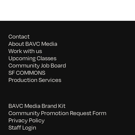
Contact
About BAVC Media
Work with us
Upcoming Classes
Community Job Board
SF COMMONS
Production Services
BAVC Media Brand Kit
Community Promotion Request Form
Privacy Policy
Staff Login