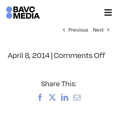
Skip
to
content
Previous
Next
on
April 8, 2014
|
Comments Off
Cla
–
UX
–
Share This:
7/8
Facebook
X
LinkedIn
Email