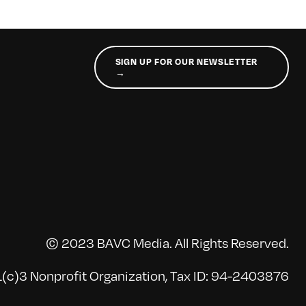
SIGN UP FOR OUR NEWSLETTER
→
© 2023 BAVC Media. All Rights Reserved.
(c)3 Nonprofit Organization, Tax ID: 94-2403876