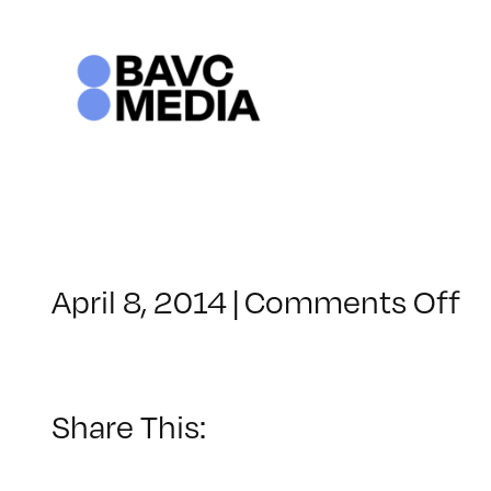
Skip
to
content
o
April 8, 2014
|
Comments Off
C
–
U
–
Share This:
7