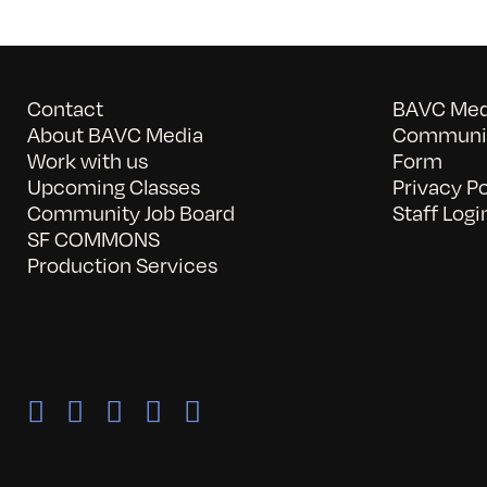
Contact
BAVC Medi
About BAVC Media
Communit
Work with us
Form
Upcoming Classes
Privacy Po
Community Job Board
Staff Logi
SF COMMONS
Production Services