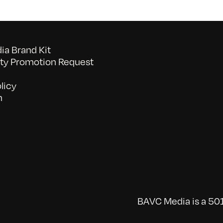
a Brand Kit
y Promotion Request
licy
n
BAVC Media is a 501