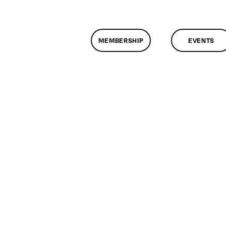
MEMBERSHIP
EVENTS
n
lassMtg
X_BOOT
/3/2014