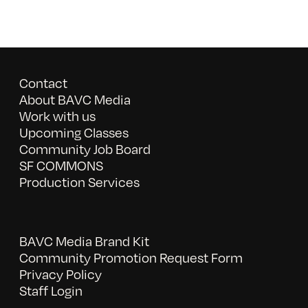
Contact
About BAVC Media
Work with us
Upcoming Classes
Community Job Board
SF COMMONS
Production Services
BAVC Media Brand Kit
Community Promotion Request Form
Privacy Policy
Staff Login