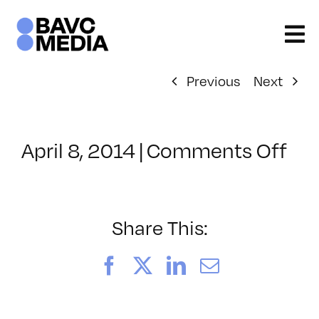
Skip
to
content
Previous
Next
on
April 8, 2014
|
Comments Off
Cla
–
UX
–
Share This:
7/3
Facebook
X
LinkedIn
Email