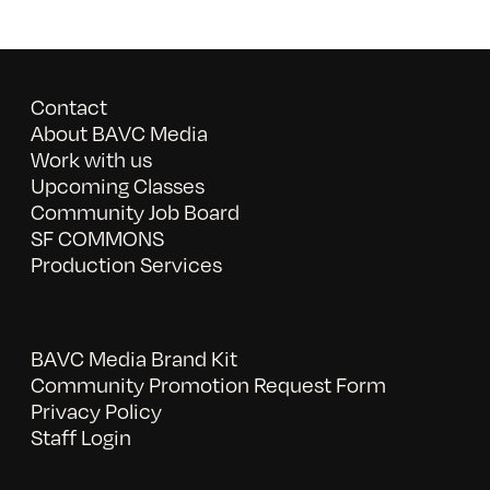
Contact
About BAVC Media
Work with us
Upcoming Classes
Community Job Board
SF COMMONS
Production Services
BAVC Media Brand Kit
Community Promotion Request Form
Privacy Policy
Staff Login