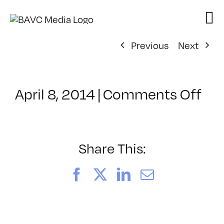
Skip
to
content
Previous
Next
on
April 8, 2014
|
Comments Off
Cla
–
UX
–
Share This:
7/1
Facebook
X
LinkedIn
Email