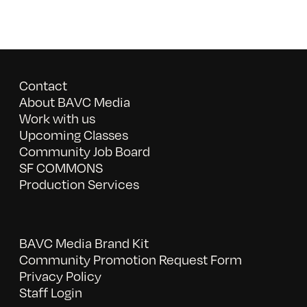
Contact
About BAVC Media
Work with us
Upcoming Classes
Community Job Board
SF COMMONS
Production Services
BAVC Media Brand Kit
Community Promotion Request Form
Privacy Policy
Staff Login