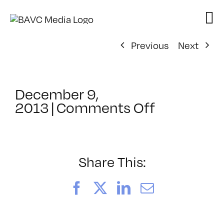
Skip
to
content
Previous
Next
December 9,
on
2013
|
Comments Off
ClassMtg
–
TYP
–
Share This:
4/5/2014
Facebook
X
LinkedIn
Email