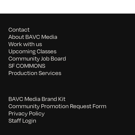
Contact
About BAVC Media
Work with us
Upcoming Classes
Community Job Board
SF COMMONS
Production Services
BAVC Media Brand Kit
Community Promotion Request Form
Privacy Policy
Staff Login