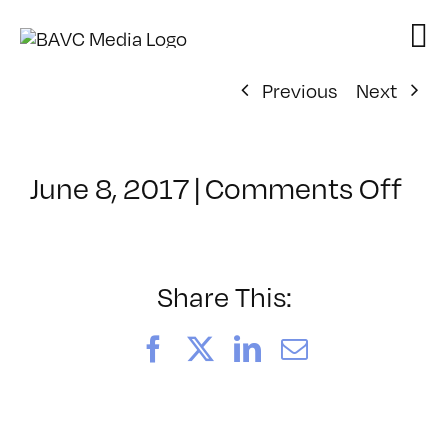
Skip
to
content
Previous
Next
on
June 8, 2017
|
Comments Off
Cla
–
TS
–
Share This:
9/2
Facebook
X
LinkedIn
Email