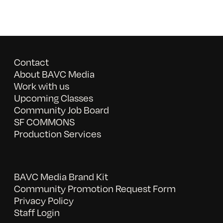
Contact
About BAVC Media
Work with us
Upcoming Classes
Community Job Board
SF COMMONS
Production Services
BAVC Media Brand Kit
Community Promotion Request Form
Privacy Policy
Staff Login