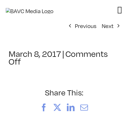
Skip
to
content
Previous
Next
March 8, 2017
|
Comments
on
Off
ClassMtg
–
TSF_WANAP
–
Share This:
6/20/2017
Facebook
X
LinkedIn
Email