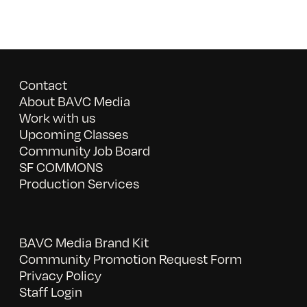
Contact
About BAVC Media
Work with us
Upcoming Classes
Community Job Board
SF COMMONS
Production Services
BAVC Media Brand Kit
Community Promotion Request Form
Privacy Policy
Staff Login