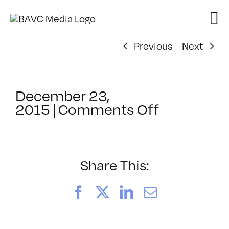
Skip
to
content
Previous
Next
December 23,
on
2015
|
Comments Off
ClassMtg
–
TSF_WAN
–
Share This:
3/8/2016
Facebook
X
LinkedIn
Email