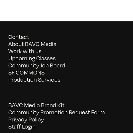
Contact
About BAVC Media
Work with us
Upcoming Classes
Community Job Board
SF COMMONS
Production Services
BAVC Media Brand Kit
Community Promotion Request Form
Privacy Policy
Staff Login