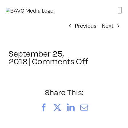
Skip
to
content
Previous
Next
September 25,
on
2018
|
Comments Off
ClassMtg
–
TSF_WAN
–
Share This:
10/2/2018
Facebook
X
LinkedIn
Email