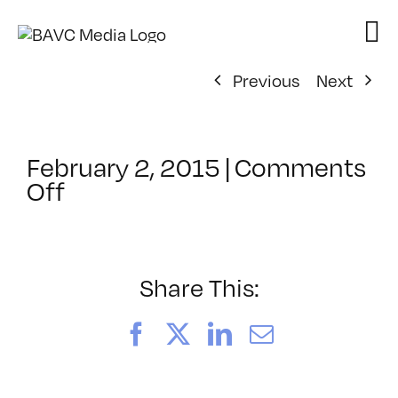
Skip
to
content
Previous
Next
February 2, 2015
|
Comments
on
Off
ClassMtg
–
TSF_SWORDS
–
Share This:
2/19/2015
Facebook
X
LinkedIn
Email