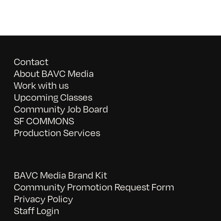
Contact
About BAVC Media
Work with us
Upcoming Classes
Community Job Board
SF COMMONS
Production Services
BAVC Media Brand Kit
Community Promotion Request Form
Privacy Policy
Staff Login