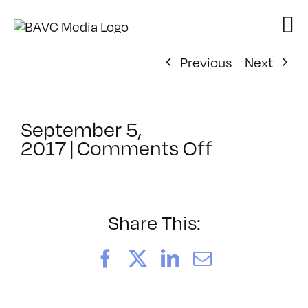
Skip
to
content
Previous
Next
September 5,
on
2017
|
Comments Off
ClassMtg
–
TSF_SWO
–
Share This:
10/31/201
Facebook
X
LinkedIn
Email