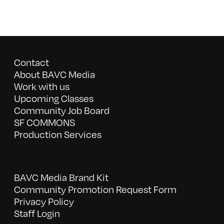
Contact
About BAVC Media
Work with us
Upcoming Classes
Community Job Board
SF COMMONS
Production Services
BAVC Media Brand Kit
Community Promotion Request Form
Privacy Policy
Staff Login