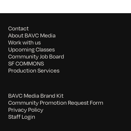
Contact
About BAVC Media
Work with us
Upcoming Classes
Community Job Board
SF COMMONS
Production Services
BAVC Media Brand Kit
Community Promotion Request Form
Privacy Policy
Staff Login