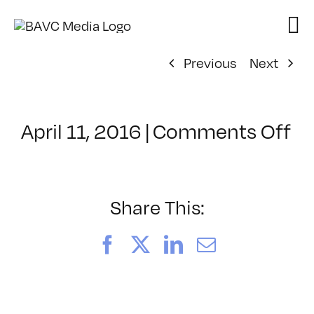
Skip
to
content
Previous
Next
on
April 11, 2016
|
Comments Off
Cl
–
TS
–
Share This:
5/
Facebook
X
LinkedIn
Email