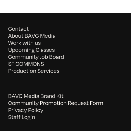
Contact
About BAVC Media
Work with us
Upcoming Classes
Community Job Board
SF COMMONS
Production Services
BAVC Media Brand Kit
Community Promotion Request Form
Privacy Policy
Staff Login