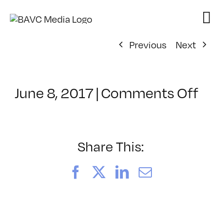
Skip
to
content
Previous
Next
on
June 8, 2017
|
Comments Off
Cla
–
TS
–
Share This:
8/1
Facebook
X
LinkedIn
Email