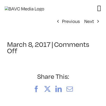
Skip
to
content
Previous
Next
March 8, 2017
|
Comments
on
Off
ClassMtg
–
TSF_ORIENT
–
Share This:
5/30/2017
Facebook
X
LinkedIn
Email