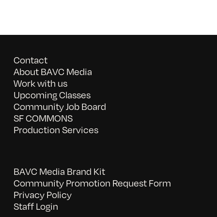
Contact
About BAVC Media
Work with us
Upcoming Classes
Community Job Board
SF COMMONS
Production Services
BAVC Media Brand Kit
Community Promotion Request Form
Privacy Policy
Staff Login