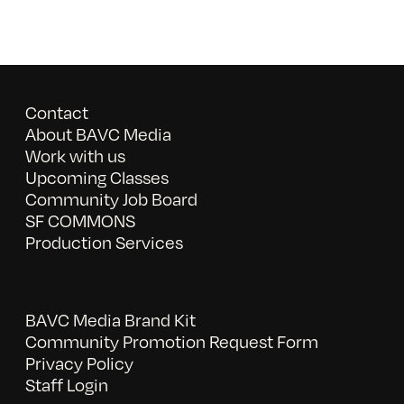
Contact
About BAVC Media
Work with us
Upcoming Classes
Community Job Board
SF COMMONS
Production Services
BAVC Media Brand Kit
Community Promotion Request Form
Privacy Policy
Staff Login