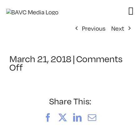
Skip
to
content
Previous
Next
March 21, 2018
|
Comments
on
Off
ClassMtg
–
TSF_ORIENT
–
Share This:
4/24/2018
Facebook
X
LinkedIn
Email