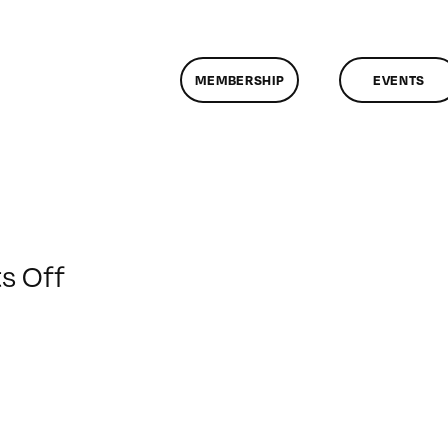
MEMBERSHIP
EVENTS
on
 Off
ClassMtg
–
TSF_ORIENT
–
1/6/2015