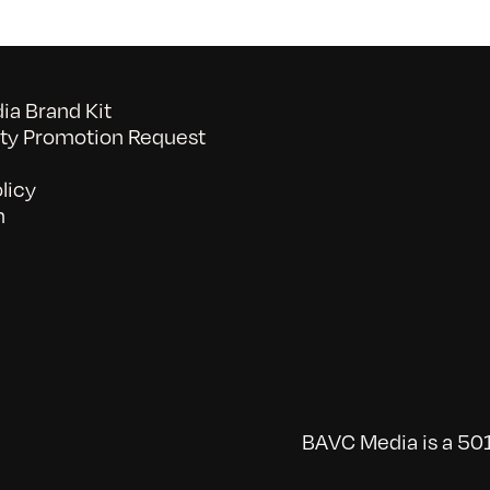
a Brand Kit
y Promotion Request
licy
n
BAVC Media is a 501