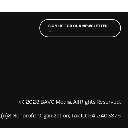
SIGN UP FOR OUR NEWSLETTER
→
© 2023 BAVC Media. All Rights Reserved.
(c)3 Nonprofit Organization, Tax ID: 94-2403876