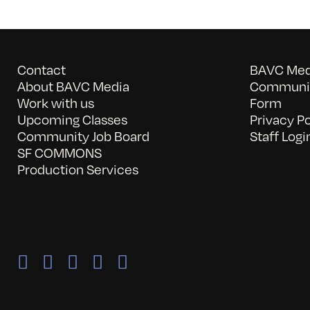
Contact
BAVC Medi
About BAVC Media
Communit
Work with us
Form
Upcoming Classes
Privacy Po
Community Job Board
Staff Logi
SF COMMONS
Production Services