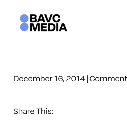
Skip
to
content
December 16, 2014
|
Comments
Share This: