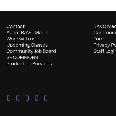
Contact
BAVC Medi
About BAVC Media
Communit
Work with us
Form
Upcoming Classes
Privacy Po
Community Job Board
Staff Logi
SF COMMONS
Production Services