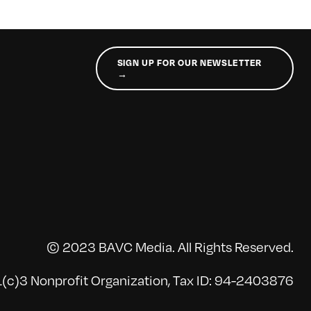
SIGN UP FOR OUR NEWSLETTER
→
© 2023 BAVC Media. All Rights Reserved.
(c)3 Nonprofit Organization, Tax ID: 94-2403876