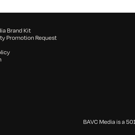
a Brand Kit
y Promotion Request
licy
n
BAVC Media is a 501