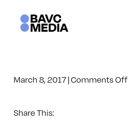
Skip
to
content
March 8, 2017
|
Comments Off
Share This: