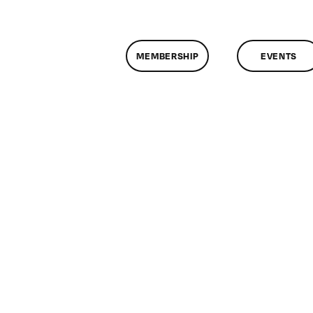
MEMBERSHIP
EVENTS
on
ClassMtg
–
TSF_HSA
–
5/2/2017