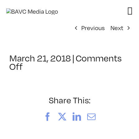
Skip
to
content
Previous
Next
March 21, 2018
|
Comments
on
Off
ClassMtg
–
TSF_FACES
–
Share This:
5/15/2018
Facebook
X
LinkedIn
Email