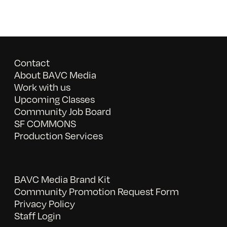
Contact
About BAVC Media
Work with us
Upcoming Classes
Community Job Board
SF COMMONS
Production Services
BAVC Media Brand Kit
Community Promotion Request Form
Privacy Policy
Staff Login