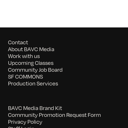
Contact
About BAVC Media
Work with us
Upcoming Classes
Community Job Board
SF COMMONS
Production Services
BAVC Media Brand Kit
Community Promotion Request Form
Privacy Policy