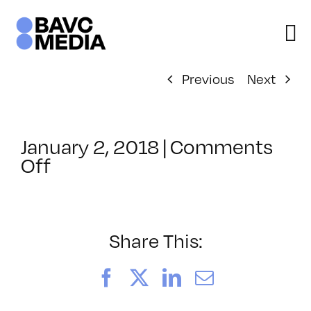
Skip
to
content
Previous
Next
January 2, 2018
|
Comments
on
Off
ClassMtg
–
TSF_EDD
–
Share This:
1/23/2018
Facebook
X
LinkedIn
Email