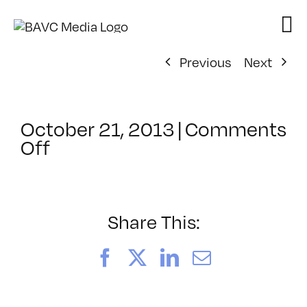
Skip
to
content
Previous
Next
October 21, 2013
|
Comments
on
Off
ClassMtg
–
TENSION
–
Share This:
1/9/2014
Facebook
X
LinkedIn
Email