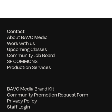
Contact
About BAVC Media
Work with us
Upcoming Classes
Community Job Board
SF COMMONS
Production Services
BAVC Media Brand Kit
Community Promotion Request Form
Privacy Policy
Staff Login