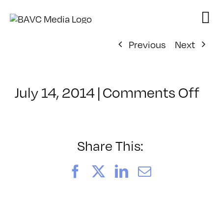
Skip
to
content
Previous
Next
on
July 14, 2014
|
Comments Off
Cl
–
TE
PL
Share This:
–
8/
Facebook
X
LinkedIn
Email