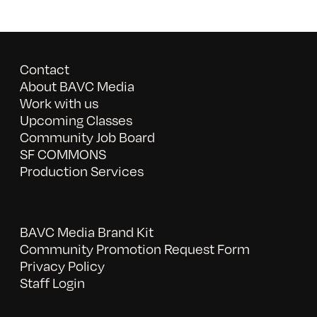
Contact
About BAVC Media
Work with us
Upcoming Classes
Community Job Board
SF COMMONS
Production Services
BAVC Media Brand Kit
Community Promotion Request Form
Privacy Policy
Staff Login