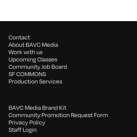
Contact
About BAVC Media
Work with us
Upcoming Classes
Community Job Board
SF COMMONS
Production Services
BAVC Media Brand Kit
Community Promotion Request Form
Privacy Policy
Staff Login