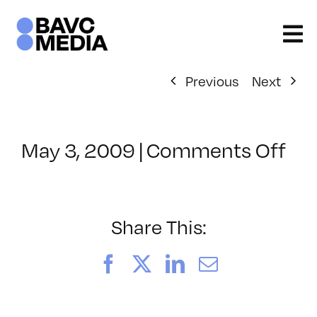
Skip
to
content
Previous
Next
on
May 3, 2009
|
Comments Off
Cl
–
ST
–
Share This:
9/
Facebook
X
LinkedIn
Email