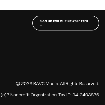
SIGN UP FOR OUR NEWSLETTER
→
© 2023 BAVC Media. All Rights Reserved.
(c)3 Nonprofit Organization, Tax ID: 94-2403876