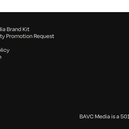
a Brand Kit
y Promotion Request
licy
n
BAVC Media is a 501