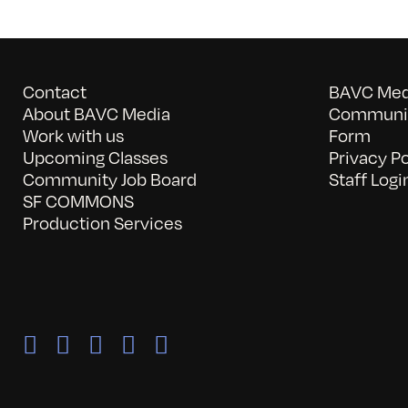
Contact
BAVC Medi
About BAVC Media
Communit
Work with us
Form
Upcoming Classes
Privacy Po
Community Job Board
Staff Logi
SF COMMONS
Production Services