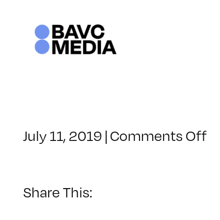
Skip
to
content
o
July 11, 2019
|
Comments Off
C
–
S
M
Share This:
–
1