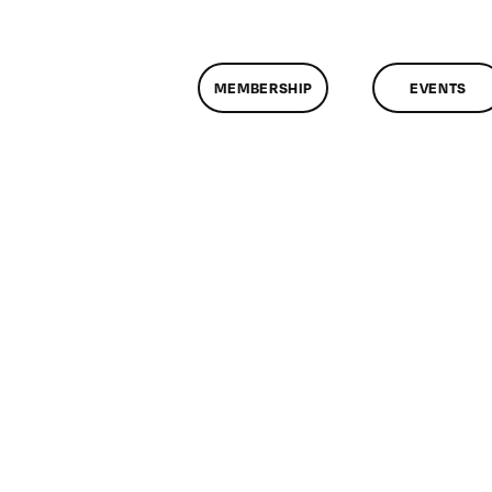
MEMBERSHIP
EVENTS
n
lassMtg
OC
ARK
/24/2020