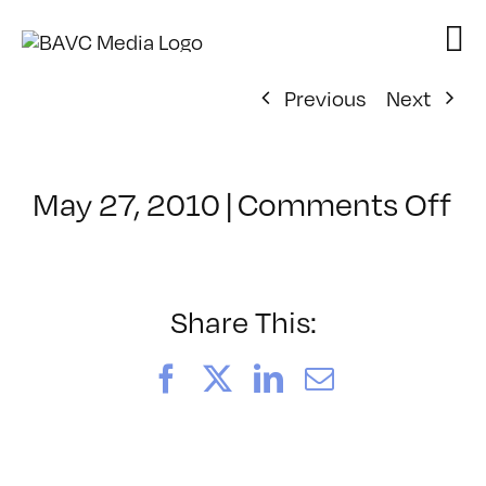
Skip
to
content
Previous
Next
o
May 27, 2010
|
Comments Off
Cl
–
S
T
Share This:
–
9/
Facebook
X
LinkedIn
Email