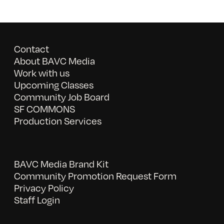
Contact
About BAVC Media
Work with us
Upcoming Classes
Community Job Board
SF COMMONS
Production Services
BAVC Media Brand Kit
Community Promotion Request Form
Privacy Policy
Staff Login