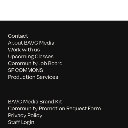
Contact
About BAVC Media
Work with us
Upcoming Classes
Community Job Board
SF COMMONS
Production Services
BAVC Media Brand Kit
Community Promotion Request Form
Privacy Policy
Staff Login