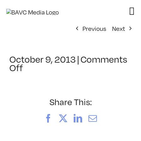
Skip
to
content
Previous
Next
October 9, 2013
|
Comments
on
Off
ClassMtg
–
SFC
Web
Share This:
–
9/6/2013
Facebook
X
LinkedIn
Email