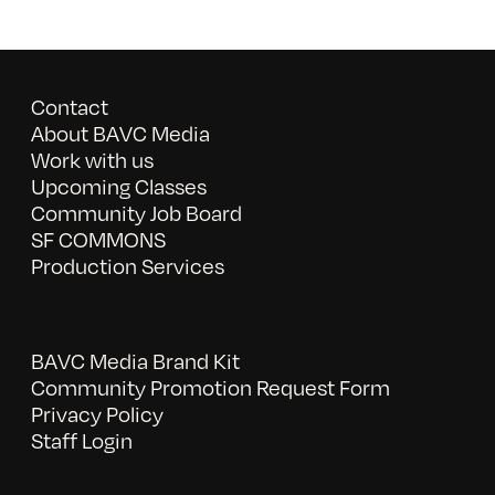
Contact
About BAVC Media
Work with us
Upcoming Classes
Community Job Board
SF COMMONS
Production Services
BAVC Media Brand Kit
Community Promotion Request Form
Privacy Policy
Staff Login