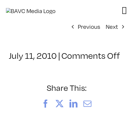
Skip
to
content
Previous
Next
on
July 11, 2010
|
Comments Off
Cl
–
SF
PR
Share This:
–
8/
Facebook
X
LinkedIn
Email