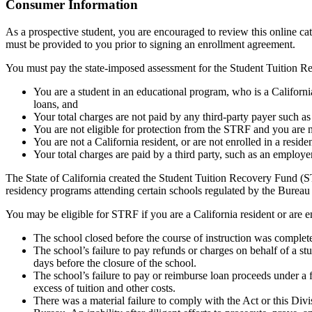
Top
Consumer Information
As a prospective student, you are encouraged to review this online c
must be provided to you prior to signing an enrollment agreement.
You must pay the state-imposed assessment for the Student Tuition Re
You are a student in an educational program, who is a California 
loans, and
Your total charges are not paid by any third-party payer such a
You are not eligible for protection from the STRF and you are n
You are not a California resident, or are not enrolled in a resid
Your total charges are paid by a third party, such as an employ
The State of California created the Student Tuition Recovery Fund (ST
residency programs attending certain schools regulated by the Bureau
You may be eligible for STRF if you are a California resident or are e
The school closed before the course of instruction was complet
The school’s failure to pay refunds or charges on behalf of a st
days before the closure of the school.
The school’s failure to pay or reimburse loan proceeds under a 
excess of tuition and other costs.
There was a material failure to comply with the Act or this Divis