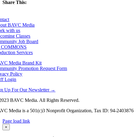
Share This:
Facebook
X
LinkedIn
Email
ntact
out BAVC Media
rk with us
coming Classes
mmunity Job Board
F COMMONS
oduction Services
VC Media Brand Kit
mmunity Promotion Request Form
ivacy Policy
aff Login
gn Up For Our Newsletter →
2023 BAVC Media. All Rights Reserved.
VC Media is a 501(c)3 Nonprofit Organization, Tax ID: 94-2403876
Page load link
Go
×
to