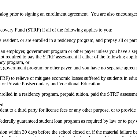
atalog prior to signing an enrollment agreement. You are also encourag
covery Fund (STRF) if all of the following applies to you:
resident, or are enrolled in a residency program, and prepay all or part
s an employer, government program or other payer unless you have a sepa
ot required to pay the STRF assessment if either of the following appli
ency program, or
er, government program or other payer, and you have no separate agreeme
RF) to relieve or mitigate economic losses suffered by students in educa
 for Private Postsecondary and Vocational Education.
nrolled in a residency program, prepaid tuition, paid the STRF assessmen
ed.
udent to a third party for license fees or any other purpose, or to provi
federally guaranteed student loan program as required by law or to pay 
ion within 30 days before the school closed or, if the material failure b