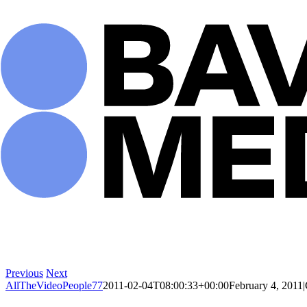
Skip
to
content
Previous
Next
AllTheVideoPeople77
2011-02-04T08:00:33+00:00
February 4, 2011
|