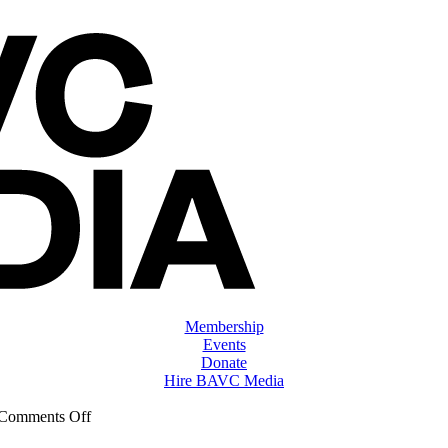
Membership
Events
Donate
Hire BAVC Media
on
Comments Off
ClassMtg