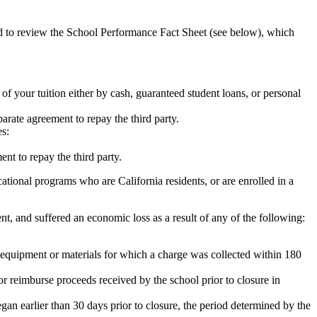
ed to review the School Performance Fact Sheet (see below), which
 of your tuition either by cash, guaranteed student loans, or personal
rate agreement to repay the third party.
es:
nt to repay the third party.
tional programs who are California residents, or are enrolled in a
t, and suffered an economic loss as a result of any of the following:
de equipment or materials for which a charge was collected within 180
or reimburse proceeds received by the school prior to closure in
egan earlier than 30 days prior to closure, the period determined by the