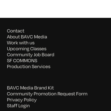
Contact
About BAVC Media
Work with us
Upcoming Classes
Community Job Board
SF COMMONS
Production Services
BAVC Media Brand Kit
Community Promotion Request Form
Privacy Policy
Staff Login