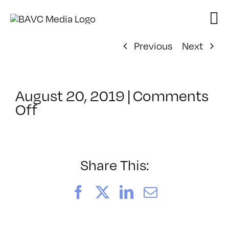
Skip
to
content
Previous
Next
August 20, 2019
|
Comments
on
Off
ClassMtg
–
SFC
POST
Share This:
–
9/20/2019
Facebook
X
LinkedIn
Email