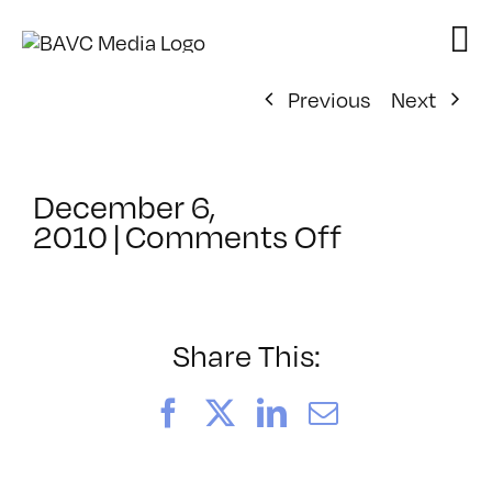
Skip
to
content
Previous
Next
December 6,
on
2010
|
Comments Off
ClassMtg
–
SFC
POST
Share This:
–
1/7/2011
Facebook
X
LinkedIn
Email