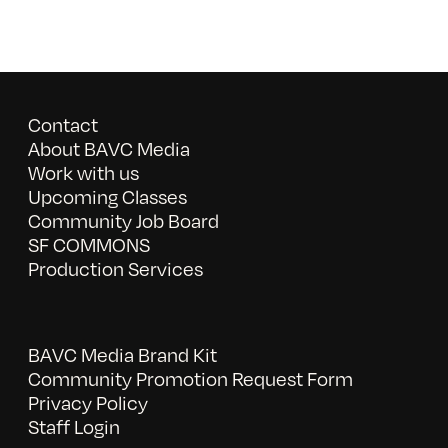
Contact
About BAVC Media
Work with us
Upcoming Classes
Community Job Board
SF COMMONS
Production Services
BAVC Media Brand Kit
Community Promotion Request Form
Privacy Policy
Staff Login