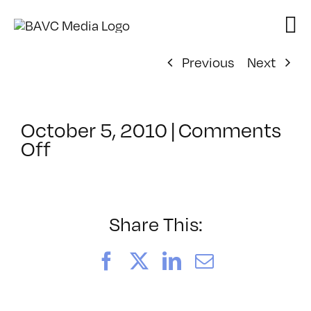
Skip
to
content
Previous
Next
October 5, 2010
|
Comments
on
Off
ClassMtg
–
SFC
POST
Share This:
–
11/11/2010
Facebook
X
LinkedIn
Email