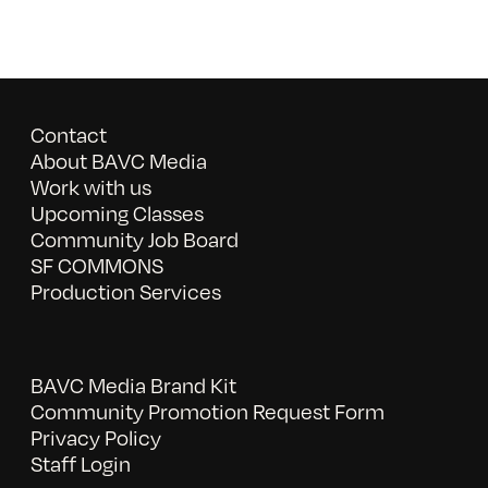
Contact
About BAVC Media
Work with us
Upcoming Classes
Community Job Board
SF COMMONS
Production Services
BAVC Media Brand Kit
Community Promotion Request Form
Privacy Policy
Staff Login