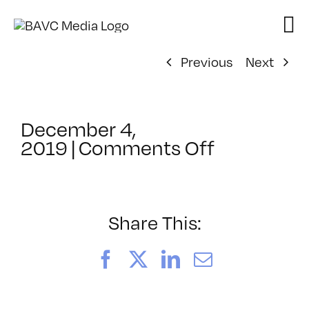
Skip
to
content
Previous
Next
December 4,
on
2019
|
Comments Off
ClassMtg
–
SFC
Orient
Share This:
–
4/15/202
Facebook
X
LinkedIn
Email