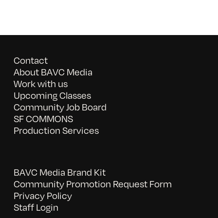
Contact
About BAVC Media
Work with us
Upcoming Classes
Community Job Board
SF COMMONS
Production Services
BAVC Media Brand Kit
Community Promotion Request Form
Privacy Policy
Staff Login