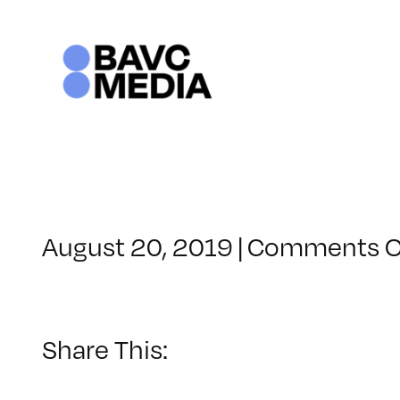
Skip
to
content
August 20, 2019
|
Comments O
Share This: