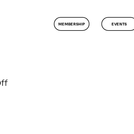
MEMBERSHIP
EVENTS
on
ff
ClassMtg
–
SFC
Orient
–
10/12/2019