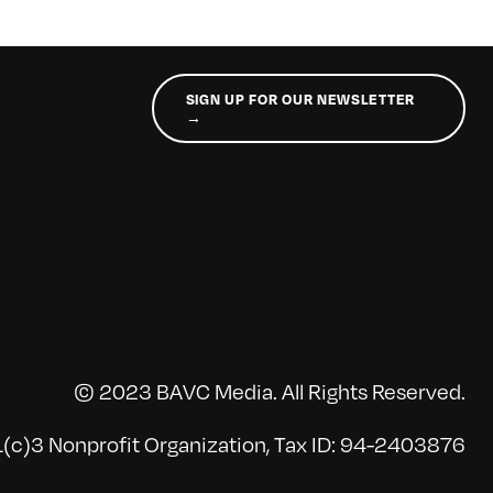
SIGN UP FOR OUR NEWSLETTER
→
© 2023 BAVC Media. All Rights Reserved.
(c)3 Nonprofit Organization, Tax ID: 94-2403876