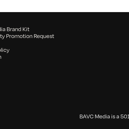
a Brand Kit
y Promotion Request
licy
n
BAVC Media is a 501