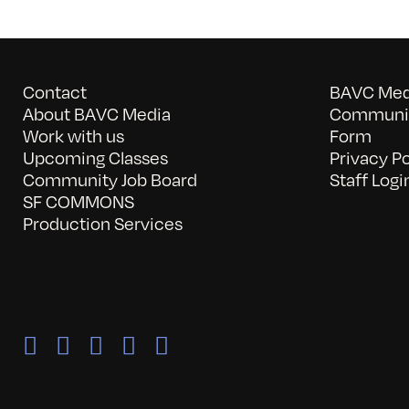
Contact
BAVC Medi
About BAVC Media
Communit
Work with us
Form
Upcoming Classes
Privacy Po
Community Job Board
Staff Logi
SF COMMONS
Production Services